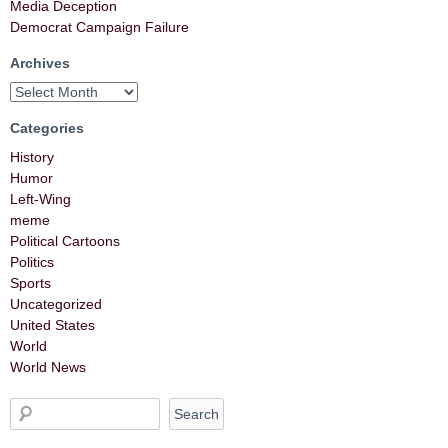
Media Deception
Democrat Campaign Failure
Archives
Categories
History
Humor
Left-Wing
meme
Political Cartoons
Politics
Sports
Uncategorized
United States
World
World News