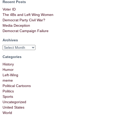
Recent Posts
Voter ID
The 4Bs and Left Wing Women
Democrat Party Civil War?
Media Deception
Democrat Campaign Failure
Archives
Categories
History
Humor
Left-Wing
meme
Political Cartoons
Politics
Sports
Uncategorized
United States
World