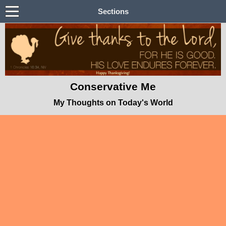
Sections
Conservative Me
My Thoughts on Today's World