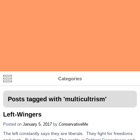
Categories
Posts tagged with '
multicultrism
'
Left-Wingers
Posted on
January 5, 2017
by
ConservativeMe
The left constantly says they are liberals. They fight for freedoms
and such. But they are not. The reality is Political Correctness and