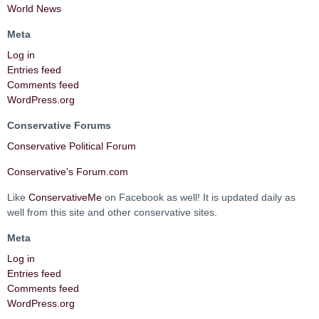
World News
Meta
Log in
Entries feed
Comments feed
WordPress.org
Conservative Forums
Conservative Political Forum
Conservative's Forum.com
Like
ConservativeMe
on Facebook as well! It is updated daily as
well from this site and other conservative sites.
Meta
Log in
Entries feed
Comments feed
WordPress.org