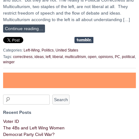
Multiculturism, two staples of the left, are not liberal at all. They
restrict freedom of speech and the flow of debate and ideas.
Multiculturism according to the left is all about understanding […]
Continue reading…
Categories:
Left-Wing
,
Politics
,
United States
Tags:
correctness
,
ideas
,
left
,
liberal
,
multicultrism
,
open
,
opinions
,
PC
,
political
,
winger
Recent Posts
Voter ID
The 4Bs and Left Wing Women
Democrat Party Civil War?