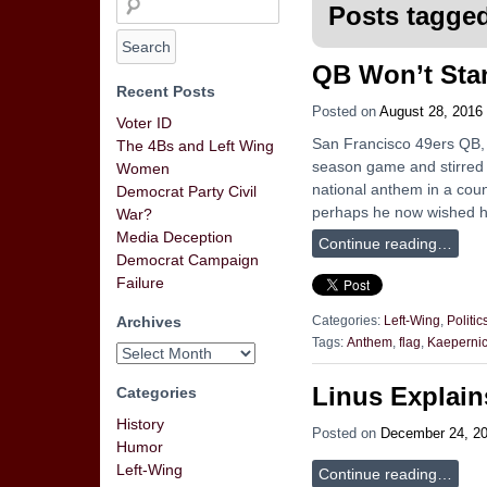
Posts tagged
QB Won’t Stan
Recent Posts
Posted on
August 28, 2016
Voter ID
San Francisco 49ers QB, 
The 4Bs and Left Wing
season game and stirred u
Women
national anthem in a coun
Democrat Party Civil
perhaps he now wished h
War?
Media Deception
Continue reading…
Democrat Campaign
Failure
Archives
Categories:
Left-Wing
,
Politic
Tags:
Anthem
,
flag
,
Kaeperni
Linus Explain
Categories
History
Posted on
December 24, 2
Humor
Left-Wing
Continue reading…