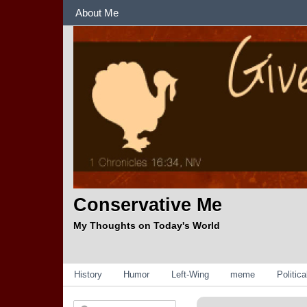
Sections
About Me
Conservative Me
My Thoughts on Today's World
Categories
History
Humor
Left-Wing
meme
Politic