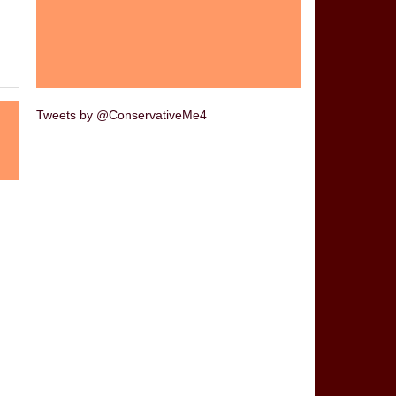
Tweets by @ConservativeMe4