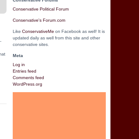
Conservative Forums
Conservative Political Forum
Conservative's Forum.com
Like
ConservativeMe
on Facebook as well! It is
updated daily as well from this site and other
-
conservative sites.
hat
Meta
Log in
Entries feed
Comments feed
WordPress.org