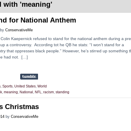
 with '
meaning
'
d for National Anthem
by
ConservativeMe
Colin Kaepernick refused to stand for the national anthem during a pre
p a controversy. According tot he QB he stats: “I won’t stand for a
try that oppresses black people.” However, he’s stirred up something t
e had not. […]
s
,
Sports
,
United States
,
World
ck
,
meaning
,
National
,
NFL
,
racism
,
standing
s Christmas
014
by
ConservativeMe