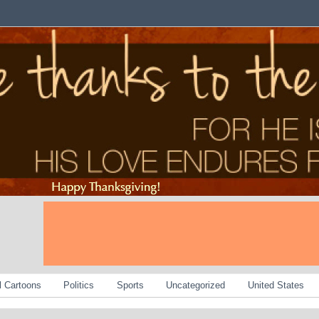
al Cartoons
Politics
Sports
Uncategorized
United States