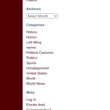
Failure
Archives
Categories
History
Humor
Left-Wing
meme
Political Cartoons
Politics
Sports
Uncategorized
United States
World
World News
Meta
Log in
Entries feed
Comments feed