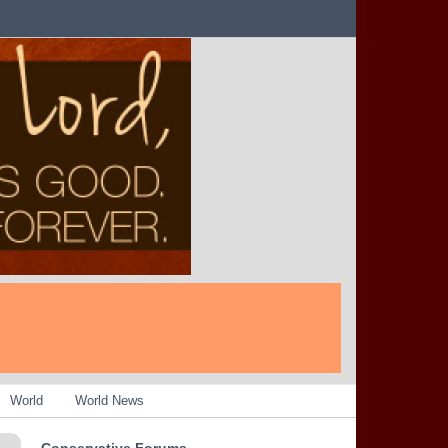
World
World News