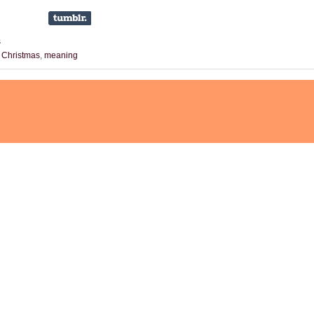
s
,
Christmas
,
meaning