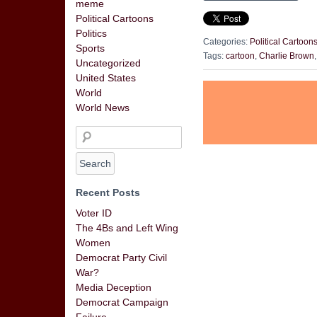
meme
Political Cartoons
Politics
Categories:
Political Cartoon
Sports
Tags:
cartoon
,
Charlie Brown
Uncategorized
United States
World
World News
Recent Posts
Voter ID
The 4Bs and Left Wing
Women
Democrat Party Civil
War?
Media Deception
Democrat Campaign