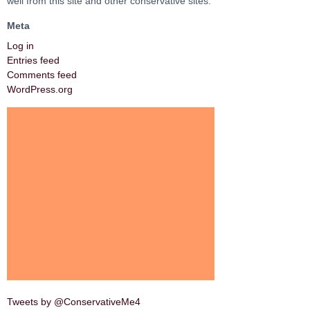
well from this site and other conservative sites.
Meta
Log in
Entries feed
Comments feed
WordPress.org
Tweets by @ConservativeMe4