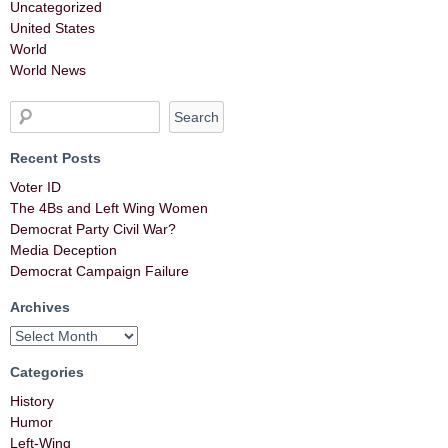
Uncategorized
United States
World
World News
Recent Posts
Voter ID
The 4Bs and Left Wing Women
Democrat Party Civil War?
Media Deception
Democrat Campaign Failure
Archives
Categories
History
Humor
Left-Wing