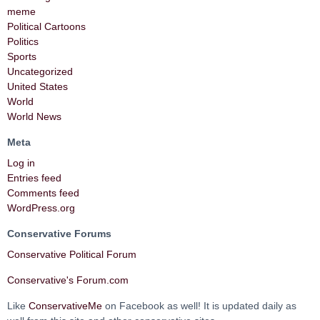
meme
Political Cartoons
Politics
Sports
Uncategorized
United States
World
World News
Meta
Log in
Entries feed
Comments feed
WordPress.org
Conservative Forums
Conservative Political Forum
Conservative's Forum.com
Like
ConservativeMe
on Facebook as well! It is updated daily as