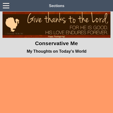
Sections
Conservative Me
My Thoughts on Today's World