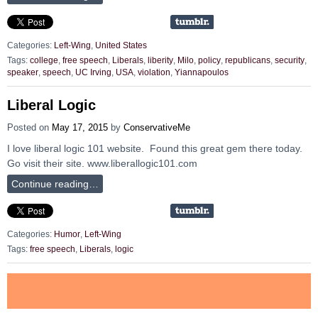
Categories:
Left-Wing
,
United States
Tags:
college
,
free speech
,
Liberals
,
liberity
,
Milo
,
policy
,
republicans
,
security
,
speaker
,
speech
,
UC Irving
,
USA
,
violation
,
Yiannapoulos
Liberal Logic
Posted on
May 17, 2015
by
ConservativeMe
I love liberal logic 101 website. Found this great gem there today.
Go visit their site. www.liberallogic101.com
Continue reading…
Categories:
Humor
,
Left-Wing
Tags:
free speech
,
Liberals
,
logic