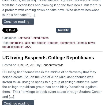
from the election loss and blaming it on the fake news. But there is
a problem with coming down on fake new. Who determines what
is, or is not, fake? […]
Continue reading…
Categories:
Left-Wing
,
United States
Tags:
controlling
,
fake
,
free speech
,
freedom
,
govenrment
,
Liberals
,
news
,
republic
,
speech
,
USA
UC Irving Suspends College Republicans
Posted on
June 22, 2016
by
ConservativeMe
UC Irving find themselves in the middle of controversy that they
helped create. So, on the 2nd of June Milo Yiannopoulos was
invited to UC Irving to speak to a group of college students. Now
the college republican group has been hit by ‘sanctions‘ against
them. Their “privilege to book event space through Student Center
and […]
Continue reading…