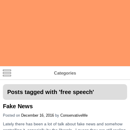
Categories
Posts tagged with '
free speech
'
Fake News
Posted on
December 16, 2016
by
ConservativeMe
Lately there has been a lot of talk about fake news and somehow
controlling it, especially by the liberals. I guess they are still reeling