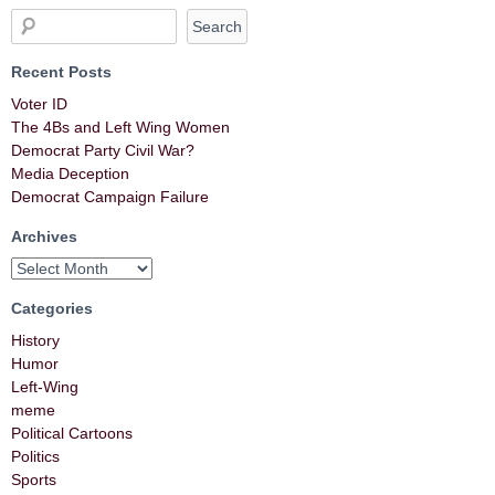
Recent Posts
Voter ID
The 4Bs and Left Wing Women
Democrat Party Civil War?
Media Deception
Democrat Campaign Failure
Archives
Categories
History
Humor
Left-Wing
meme
Political Cartoons
Politics
Sports