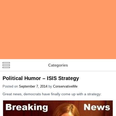
Categories
Political Humor – ISIS Strategy
Posted on
September 7, 2014
by
ConservativeMe
Great news, democrats have finally come up with a strategy: