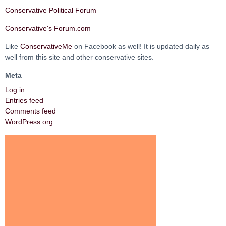
Conservative Political Forum
Conservative's Forum.com
Like
ConservativeMe
on Facebook as well! It is updated daily as
well from this site and other conservative sites.
Meta
Log in
Entries feed
Comments feed
WordPress.org