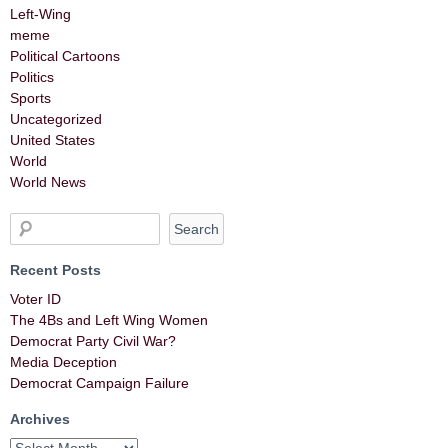
Left-Wing
meme
Political Cartoons
Politics
Sports
Uncategorized
United States
World
World News
Recent Posts
Voter ID
The 4Bs and Left Wing Women
Democrat Party Civil War?
Media Deception
Democrat Campaign Failure
Archives