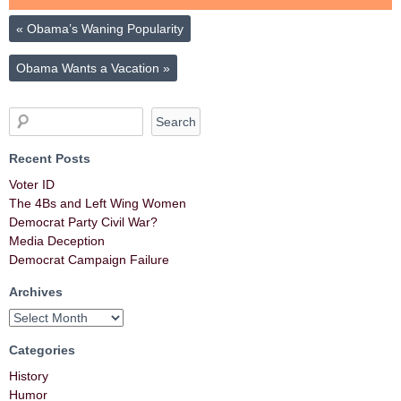
«
Obama’s Waning Popularity
Obama Wants a Vacation
»
Recent Posts
Voter ID
The 4Bs and Left Wing Women
Democrat Party Civil War?
Media Deception
Democrat Campaign Failure
Archives
Categories
History
Humor