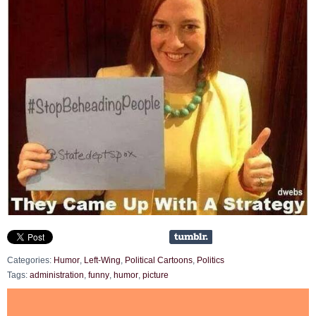
Categories:
Humor
,
Left-Wing
,
Political Cartoons
,
Politics
Tags:
administration
,
funny
,
humor
,
picture