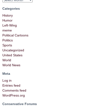
Categories
History
Humor
Left-Wing
meme
Political Cartoons
Politics
Sports
Uncategorized
United States
World
World News
Meta
Log in
Entries feed
Comments feed
WordPress.org
Conservative Forums