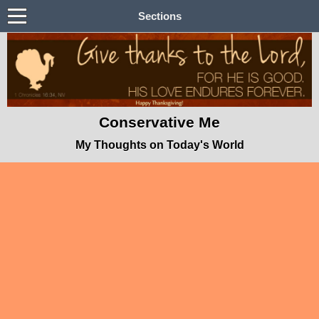
Sections
Conservative Me
My Thoughts on Today's World