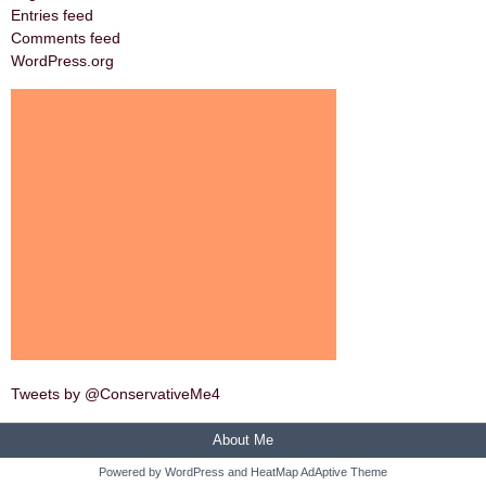
Entries feed
Comments feed
WordPress.org
Tweets by @ConservativeMe4
About Me
Powered by
WordPress
and
HeatMap AdAptive Theme