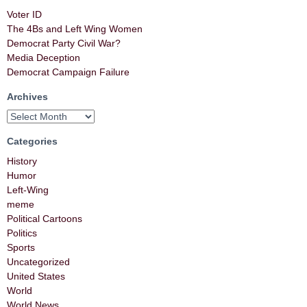
Voter ID
The 4Bs and Left Wing Women
Democrat Party Civil War?
Media Deception
Democrat Campaign Failure
Archives
Categories
History
Humor
Left-Wing
meme
Political Cartoons
Politics
Sports
Uncategorized
United States
World
World News