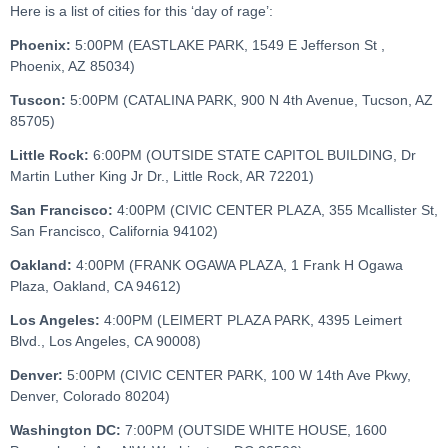
Here is a list of cities for this ‘day of rage’:
Phoenix:
5:00PM (EASTLAKE PARK, 1549 E Jefferson St ,
Phoenix, AZ 85034)
Tuscon:
5:00PM (CATALINA PARK, 900 N 4th Avenue, Tucson, AZ
85705)
Little Rock:
6:00PM (OUTSIDE STATE CAPITOL BUILDING, Dr
Martin Luther King Jr Dr., Little Rock, AR 72201)
San Francisco:
4:00PM (CIVIC CENTER PLAZA, 355 Mcallister St,
San Francisco, California 94102)
Oakland:
4:00PM (FRANK OGAWA PLAZA, 1 Frank H Ogawa
Plaza, Oakland, CA 94612)
Los Angeles:
4:00PM (LEIMERT PLAZA PARK, 4395 Leimert
Blvd., Los Angeles, CA 90008)
Denver:
5:00PM (CIVIC CENTER PARK, 100 W 14th Ave Pkwy,
Denver, Colorado 80204)
Washington DC:
7:00PM (OUTSIDE WHITE HOUSE, 1600