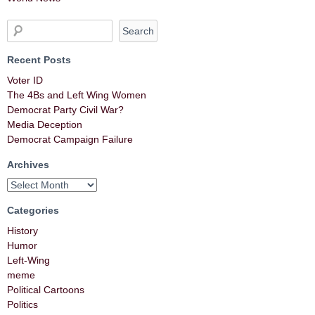
Recent Posts
Voter ID
The 4Bs and Left Wing Women
Democrat Party Civil War?
Media Deception
Democrat Campaign Failure
Archives
Categories
History
Humor
Left-Wing
meme
Political Cartoons
Politics