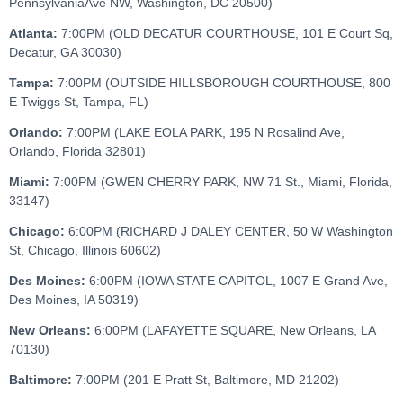
PennsylvaniaAve NW, Washington, DC 20500)
Atlanta:
7:00PM (OLD DECATUR COURTHOUSE, 101 E Court Sq,
Decatur, GA 30030)
Tampa:
7:00PM (OUTSIDE HILLSBOROUGH COURTHOUSE, 800
E Twiggs St, Tampa, FL)
Orlando:
7:00PM (LAKE EOLA PARK, 195 N Rosalind Ave,
Orlando, Florida 32801)
Miami:
7:00PM (GWEN CHERRY PARK, NW 71 St., Miami, Florida,
33147)
Chicago:
6:00PM (RICHARD J DALEY CENTER, 50 W Washington
St, Chicago, Illinois 60602)
Des Moines:
6:00PM (IOWA STATE CAPITOL, 1007 E Grand Ave,
Des Moines, IA 50319)
New Orleans:
6:00PM (LAFAYETTE SQUARE, New Orleans, LA
70130)
Baltimore:
7:00PM (201 E Pratt St, Baltimore, MD 21202)