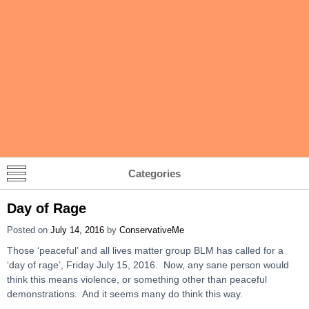
Categories
Day of Rage
Posted on
July 14, 2016
by
ConservativeMe
Those ‘peaceful’ and all lives matter group BLM has called for a
‘day of rage’, Friday July 15, 2016. Now, any sane person would
think this means violence, or something other than peaceful
demonstrations. And it seems many do think this way.