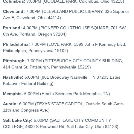
Columbus:
7:00PM (GOODALE PARK, Columbus, Ohio 43215)
Cleveland:
7:00PM (CLEVELAND PUBLIC LIBRARY, 325 Superior
Ave E, Cleveland, Ohio 44114)
Portland:
4:00PM (PIONEER COURTHOUSE SQUARE, 701 SW
6th Ave, Portland, Oregon 97204)
Philadelphia:
7:00PM (LOVE PARK, 1599 John F Kennedy Blvd,
Philadelphia, Pennsylvania 19102)
Pittsburgh:
7:00PM (PITTSBURGH CITY-COUNTY BUILDING,
414 Grant St, Pittsburgh, Pennsylvania 15219)
Nashville:
6:00PM (801 Broadway Nashville, TN 37203 Estes
Kefauver Federal Building)
Memphis:
6:00PM (Health Sciences Park Memphis, TN)
Austin:
6:00PM (TEXAS STATE CAPITOL, Outside South Gate-
11th and Congress Ave.)
Salt Lake City:
5:00PM (SALT LAKE CITY COMMUNITY
COLLEGE, 4600 S Redwood Rd, Salt Lake City, Utah 84123)