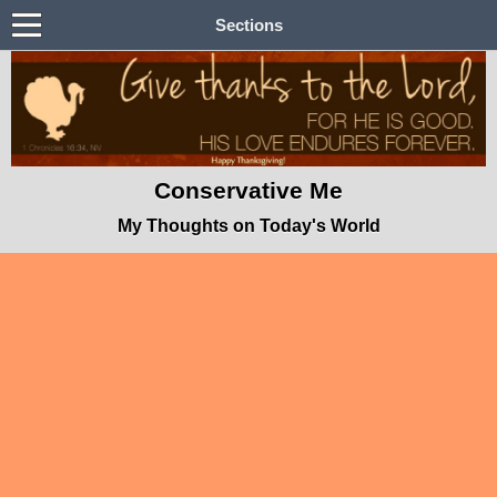
Sections
Conservative Me
My Thoughts on Today's World