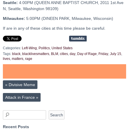
Seattle:
4:00PM (QUEEN ANNE BAPTIST CHURCH, 2011 1st Ave
N, Seattle, Washington 98109)
Milwaukee:
5:00PM (DINEEN PARK, Milwaukee, Wisconsin)
If are in any of these cities at this time please be careful.
Categories:
Left-Wing
,
Politics
,
United States
Tags:
black
,
blacklivesmatters
,
BLM
,
cities
,
day
,
Day of Rage
,
Friday
,
July 15
,
lives
,
matters
,
rage
«
Divisive Meme
Attack in France
»
Recent Posts