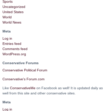
Sports
Uncategorized
United States
World
World News
Meta
Log in
Entries feed
Comments feed
WordPress.org
Conservative Forums
Conservative Political Forum
Conservative's Forum.com
Like
ConservativeMe
on Facebook as well! It is updated daily as
well from this site and other conservative sites.
Meta
Log in