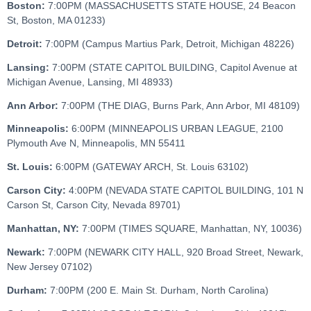
Boston:
7:00PM (MASSACHUSETTS STATE HOUSE, 24 Beacon
St, Boston, MA 01233)
Detroit:
7:00PM (Campus Martius Park, Detroit, Michigan 48226)
Lansing:
7:00PM (STATE CAPITOL BUILDING, Capitol Avenue at
Michigan Avenue, Lansing, MI 48933)
Ann Arbor:
7:00PM (THE DIAG, Burns Park, Ann Arbor, MI 48109)
Minneapolis:
6:00PM (MINNEAPOLIS URBAN LEAGUE, 2100
Plymouth Ave N, Minneapolis, MN 55411
St. Louis:
6:00PM (GATEWAY ARCH, St. Louis 63102)
Carson City:
4:00PM (NEVADA STATE CAPITOL BUILDING, 101 N
Carson St, Carson City, Nevada 89701)
Manhattan, NY:
7:00PM (TIMES SQUARE, Manhattan, NY, 10036)
Newark:
7:00PM (NEWARK CITY HALL, 920 Broad Street, Newark,
New Jersey 07102)
Durham:
7:00PM (200 E. Main St. Durham, North Carolina)