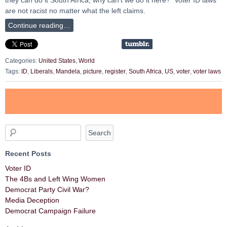
are not racist no matter what the left claims.
Continue reading…
Categories:
United States
,
World
Tags:
ID
,
Liberals
,
Mandela
,
picture
,
register
,
South Africa
,
US
,
voter
,
voter laws
Recent Posts
Voter ID
The 4Bs and Left Wing Women
Democrat Party Civil War?
Media Deception
Democrat Campaign Failure