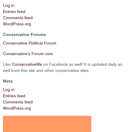
Log in
Entries feed
Comments feed
WordPress.org
Conservative Forums
Conservative Political Forum
Conservative's Forum.com
Like
ConservativeMe
on Facebook as well! It is updated daily as
well from this site and other conservative sites.
Meta
Log in
Entries feed
Comments feed
WordPress.org