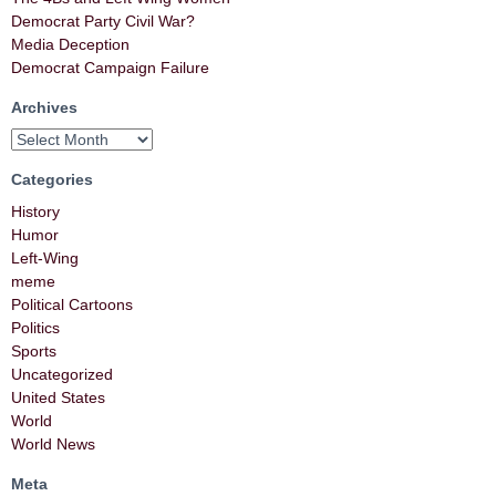
Democrat Party Civil War?
Media Deception
Democrat Campaign Failure
Archives
Categories
History
Humor
Left-Wing
meme
Political Cartoons
Politics
Sports
Uncategorized
United States
World
World News
Meta