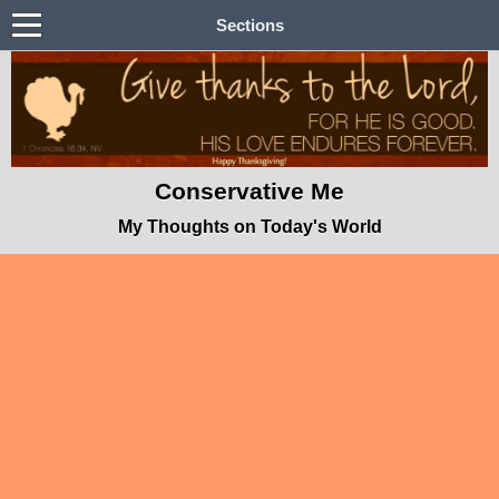
Sections
Conservative Me
My Thoughts on Today's World