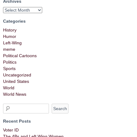
Archives
Categories
History
Humor
Left-Wing
meme
Political Cartoons
Politics
Sports
Uncategorized
United States
World
World News
Recent Posts
Voter ID
The 4Bs and Left Wing Women