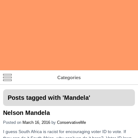
Categories
Posts tagged with '
Mandela
'
Nelson Mandela
Posted on
March 16, 2016
by
ConservativeMe
I guess South Africa is racist for encouraging voter ID to vote. If
they can do it South Africa, why can’t we do it here? Voter ID laws