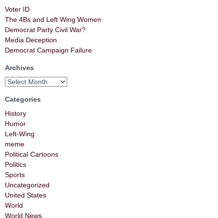
Voter ID
The 4Bs and Left Wing Women
Democrat Party Civil War?
Media Deception
Democrat Campaign Failure
Archives
Categories
History
Humor
Left-Wing
meme
Political Cartoons
Politics
Sports
Uncategorized
United States
World
World News