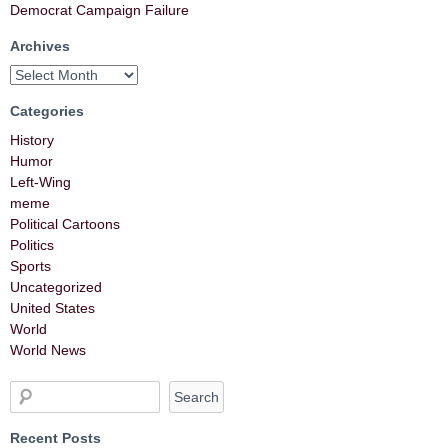
Democrat Campaign Failure
Archives
Categories
History
Humor
Left-Wing
meme
Political Cartoons
Politics
Sports
Uncategorized
United States
World
World News
Recent Posts