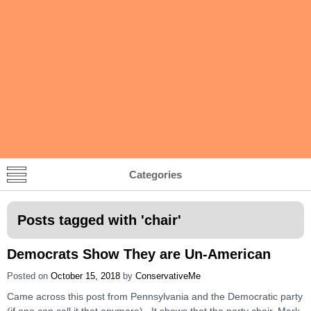
Categories
Posts tagged with '
chair
'
Democrats Show They are Un-American
Posted on
October 15, 2018
by
ConservativeMe
Came across this post from Pennsylvania and the Democratic party
(if one can call it that anymore). It shows that the party chair, Mark