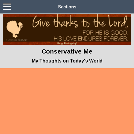
Sections
Conservative Me
My Thoughts on Today's World