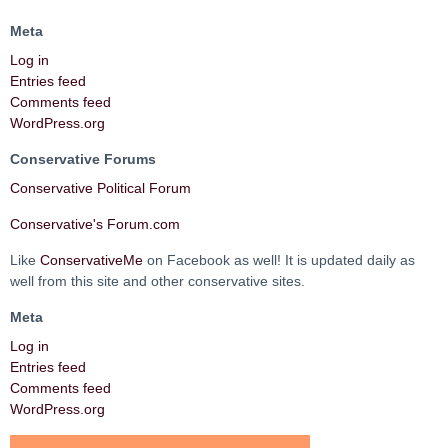
Meta
Log in
Entries feed
Comments feed
WordPress.org
Conservative Forums
Conservative Political Forum
Conservative's Forum.com
Like
ConservativeMe
on Facebook as well! It is updated daily as
well from this site and other conservative sites.
Meta
Log in
Entries feed
Comments feed
WordPress.org