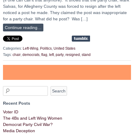
Salvas, for Allegheny County was forced to resign after the left
noticed a post he made. They claimed the post was inappropriate
for a party chair. What did he post? Was […]
Continue reading…
Categories:
Left-Wing
,
Politics
,
United States
Tags:
chair
,
democrats
,
flag
,
left
,
party
,
resigned
,
stand
Recent Posts
Voter ID
The 4Bs and Left Wing Women
Democrat Party Civil War?
Media Deception